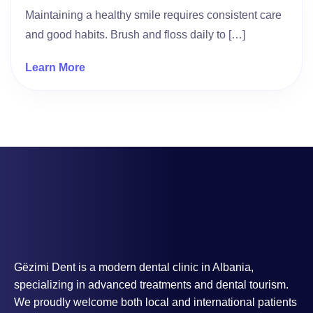
Maintaining a healthy smile requires consistent care
and good habits. Brush and floss daily to […]
Learn More
Gëzimi Dent is a modern dental clinic in Albania,
specializing in advanced treatments and dental tourism.
We proudly welcome both local and international patients