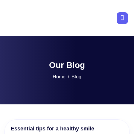
Our Blog
Home
Blog
Essential tips for a healthy smile