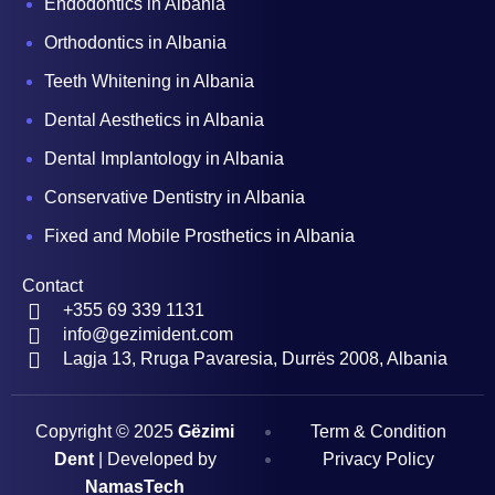
Endodontics in Albania
Orthodontics in Albania
Teeth Whitening in Albania
Dental Aesthetics in Albania
Dental Implantology in Albania
Conservative Dentistry in Albania
Fixed and Mobile Prosthetics in Albania
Contact
+355 69 339 1131
info@gezimident.com
Lagja 13, Rruga Pavaresia, Durrës 2008, Albania
Copyright © 2025
Gëzimi
Term & Condition
Dent
| Developed by
Privacy Policy
NamasTech