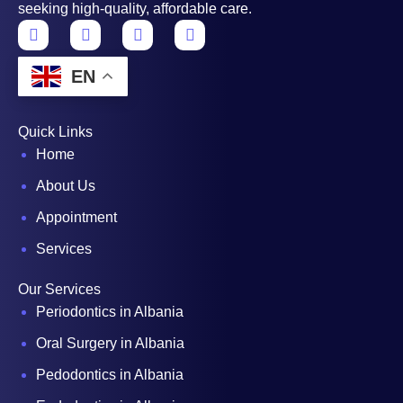
seeking high-quality, affordable care.
EN
Quick Links
Home
About Us
Appointment
Services
Our Services
Periodontics in Albania
Oral Surgery in Albania
Pedodontics in Albania